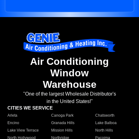
Air Conditioning
Window
Warehouse
"One of the largest Wholesale Distributor's
in the United States!"
CITIES WE SERVICE
Arleta
Canoga Park
Chatsworth
Encino
Granada Hills
Lake Balboa
Lake View Terrace
Mission Hills
North Hills
North Hollywood
Northridge
Pacoima