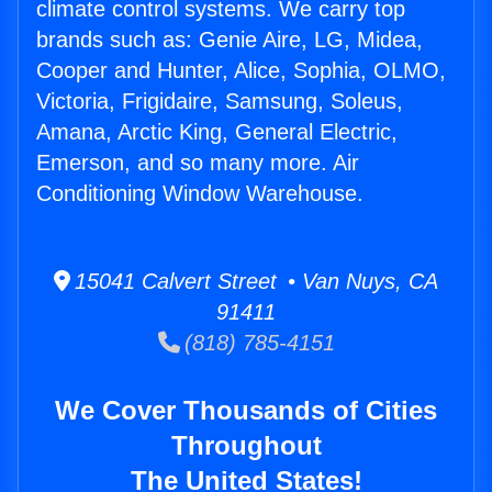
climate control systems. We carry top
brands such as: Genie Aire, LG, Midea,
Cooper and Hunter, Alice, Sophia, OLMO,
Victoria, Frigidaire, Samsung, Soleus,
Amana, Arctic King, General Electric,
Emerson, and so many more. Air
Conditioning Window Warehouse.
15041 Calvert Street • Van Nuys, CA
91411
(818) 785-4151
We Cover Thousands of Cities
Throughout
The United States!