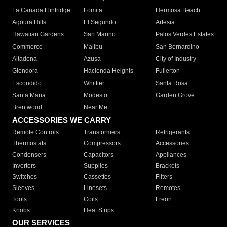
La Canada Flintridge
Lomita
Hermosa Beach
Agoura Hills
El Segundo
Artesia
Hawaiian Gardens
San Marino
Palos Verdes Estates
Commerce
Malibu
San Bernardino
Altadena
Azusa
City of Industry
Glendora
Hacienda Heights
Fullerton
Escondido
Whittier
Santa Rosa
Santa Maria
Modesto
Garden Grove
Brentwood
Near Me
ACCESSORIES WE CARRY
Remote Controls
Transformers
Refrigerants
Thermostats
Compressors
Accessories
Condensers
Capacitors
Appliances
Inverters
Supplies
Brackets
Switches
Cassettes
Filters
Sleeves
Linesets
Remotes
Tools
Coils
Freon
Knobs
Heat Strips
OUR SERVICES