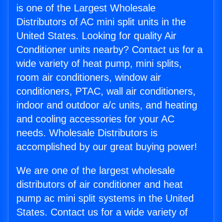
is one of the Largest Wholesale
Distributors of AC mini split units in the
United States. Looking for quality Air
Conditioner units nearby? Contact us for a
wide variety of heat pump, mini splits,
room air conditioners, window air
conditioners, PTAC, wall air conditioners,
indoor and outdoor a/c units, and heating
and cooling accessories for your AC
needs. Wholesale Distributors is
accomplished by our great buying power!
We are one of the largest wholesale
distributors of air conditioner and heat
pump ac mini split systems in the United
States. Contact us for a wide variety of