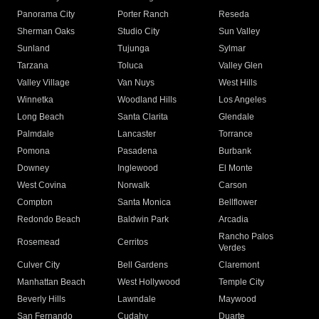
Panorama City
Porter Ranch
Reseda
Sherman Oaks
Studio City
Sun Valley
Sunland
Tujunga
Sylmar
Tarzana
Toluca
Valley Glen
Valley Village
Van Nuys
West Hills
Winnetka
Woodland Hills
Los Angeles
Long Beach
Santa Clarita
Glendale
Palmdale
Lancaster
Torrance
Pomona
Pasadena
Burbank
Downey
Inglewood
El Monte
West Covina
Norwalk
Carson
Compton
Santa Monica
Bellflower
Redondo Beach
Baldwin Park
Arcadia
Rancho Palos
Rosemead
Cerritos
Verdes
Culver City
Bell Gardens
Claremont
Manhattan Beach
West Hollywood
Temple City
Beverly Hills
Lawndale
Maywood
San Fernando
Cudahy
Duarte