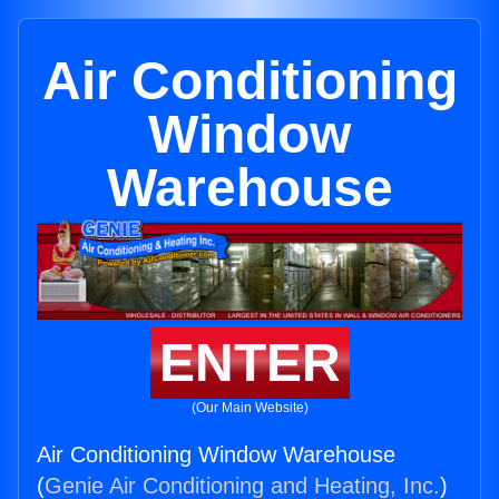
Air Conditioning
Window
Warehouse
ENTER
(Our Main Website)
Air Conditioning Window Warehouse
(
Genie Air Conditioning and Heating, Inc.
)