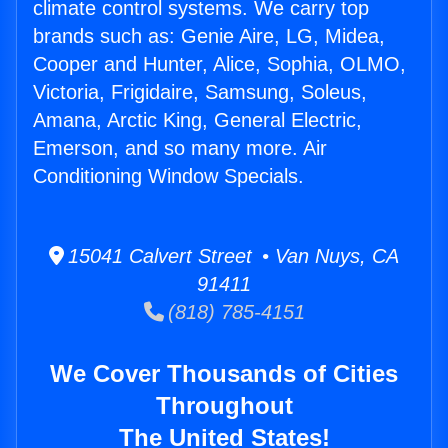
climate control systems. We carry top
brands such as: Genie Aire, LG, Midea,
Cooper and Hunter, Alice, Sophia, OLMO,
Victoria, Frigidaire, Samsung, Soleus,
Amana, Arctic King, General Electric,
Emerson, and so many more. Air
Conditioning Window Specials.
15041 Calvert Street • Van Nuys, CA
91411
(818) 785-4151
We Cover Thousands of Cities
Throughout
The United States!