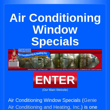
Air Conditioning
Window
Specials
ENTER
(Our Main Website)
Air Conditioning Window Specials (
Genie
Air Conditioning and Heating, Inc.
) is one