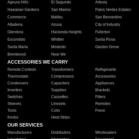
Agoura Hills
El Segundo
Artesia
Hawaiian Gardens
San Marino
Palos Verdes Estates
Commerce
Malibu
San Bernardino
Altadena
Azusa
City of Industry
Glendora
Hacienda Heights
Fullerton
Escondido
Whittier
Santa Rosa
Santa Maria
Modesto
Garden Grove
Brentwood
Near Me
ACCESSORIES WE CARRY
Remote Controls
Transformers
Refrigerants
Thermostats
Compressors
Accessories
Condensers
Capacitors
Appliances
Inverters
Supplies
Brackets
Switches
Cassettes
Filters
Sleeves
Linesets
Remotes
Tools
Coils
Freon
Knobs
Heat Strips
OUR SERVICES
Manufacturers
Distributors
Wholesalers