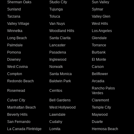
Sherman Oaks
Studio City
Sun Valley
Sunland
Tujunga
Sylmar
Tarzana
Toluca
Valley Glen
Valley Village
Van Nuys
West Hills
Winnetka
Woodland Hills
Los Angeles
Long Beach
Santa Clarita
Glendale
Palmdale
Lancaster
Torrance
Pomona
Pasadena
Burbank
Downey
Inglewood
El Monte
West Covina
Norwalk
Carson
Compton
Santa Monica
Bellflower
Redondo Beach
Baldwin Park
Arcadia
Rancho Palos
Rosemead
Cerritos
Verdes
Culver City
Bell Gardens
Claremont
Manhattan Beach
West Hollywood
Temple City
Beverly Hills
Lawndale
Maywood
San Fernando
Cudahy
Duarte
La Canada Flintridge
Lomita
Hermosa Beach