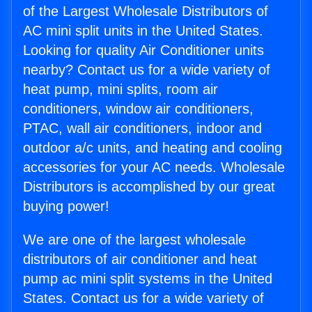
of the Largest Wholesale Distributors of
AC mini split units in the United States.
Looking for quality Air Conditioner units
nearby? Contact us for a wide variety of
heat pump, mini splits, room air
conditioners, window air conditioners,
PTAC, wall air conditioners, indoor and
outdoor a/c units, and heating and cooling
accessories for your AC needs. Wholesale
Distributors is accomplished by our great
buying power!
We are one of the largest wholesale
distributors of air conditioner and heat
pump ac mini split systems in the United
States. Contact us for a wide variety of