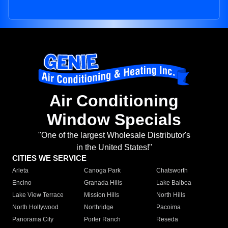
Air Conditioning
Window Specials
"One of the largest Wholesale Distributor's
in the United States!"
CITIES WE SERVICE
Arleta
Canoga Park
Chatsworth
Encino
Granada Hills
Lake Balboa
Lake View Terrace
Mission Hills
North Hills
North Hollywood
Northridge
Pacoima
Panorama City
Porter Ranch
Reseda