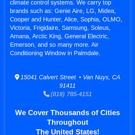
climate control systems. We carry top
brands such as: Genie Aire, LG, Midea,
Cooper and Hunter, Alice, Sophia, OLMO,
Victoria, Frigidaire, Samsung, Soleus,
Amana, Arctic King, General Electric,
Emerson, and so many more. Air
Conditioning Window in Palmdale.
15041 Calvert Street • Van Nuys, CA
91411
(818) 785-4151
We Cover Thousands of Cities
Throughout
The United States!