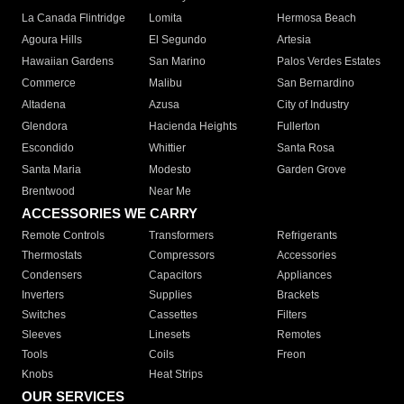
La Canada Flintridge
Lomita
Hermosa Beach
Agoura Hills
El Segundo
Artesia
Hawaiian Gardens
San Marino
Palos Verdes Estates
Commerce
Malibu
San Bernardino
Altadena
Azusa
City of Industry
Glendora
Hacienda Heights
Fullerton
Escondido
Whittier
Santa Rosa
Santa Maria
Modesto
Garden Grove
Brentwood
Near Me
ACCESSORIES WE CARRY
Remote Controls
Transformers
Refrigerants
Thermostats
Compressors
Accessories
Condensers
Capacitors
Appliances
Inverters
Supplies
Brackets
Switches
Cassettes
Filters
Sleeves
Linesets
Remotes
Tools
Coils
Freon
Knobs
Heat Strips
OUR SERVICES