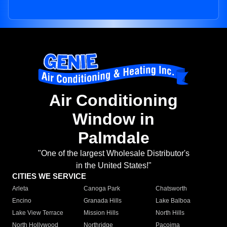
Air Conditioning
Window in
Palmdale
"One of the largest Wholesale Distributor's
in the United States!"
CITIES WE SERVICE
Arleta
Canoga Park
Chatsworth
Encino
Granada Hills
Lake Balboa
Lake View Terrace
Mission Hills
North Hills
North Hollywood
Northridge
Pacoima