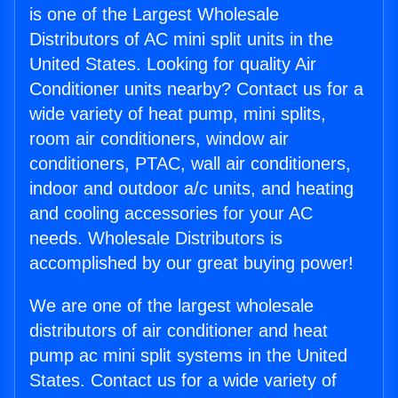
is one of the Largest Wholesale
Distributors of AC mini split units in the
United States. Looking for quality Air
Conditioner units nearby? Contact us for a
wide variety of heat pump, mini splits,
room air conditioners, window air
conditioners, PTAC, wall air conditioners,
indoor and outdoor a/c units, and heating
and cooling accessories for your AC
needs. Wholesale Distributors is
accomplished by our great buying power!
We are one of the largest wholesale
distributors of air conditioner and heat
pump ac mini split systems in the United
States. Contact us for a wide variety of