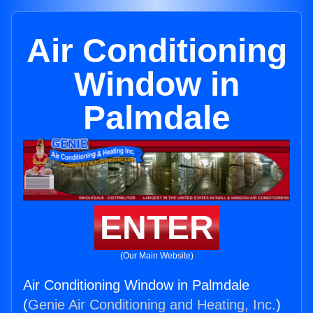
Air Conditioning
Window in
Palmdale
ENTER
(Our Main Website)
Air Conditioning Window in Palmdale
(
Genie Air Conditioning and Heating, Inc.
)