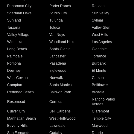
Panorama City
Porter Ranch
Reseda
Sherman Oaks
Studio City
Sun Valley
Sunland
Tujunga
Sylmar
Tarzana
Toluca
Valley Glen
Valley Village
Van Nuys
West Hills
Winnetka
Woodland Hills
Los Angeles
Long Beach
Santa Clarita
Glendale
Palmdale
Lancaster
Torrance
Pomona
Pasadena
Burbank
Downey
Inglewood
El Monte
West Covina
Norwalk
Carson
Compton
Santa Monica
Bellflower
Redondo Beach
Baldwin Park
Arcadia
Rancho Palos
Rosemead
Cerritos
Verdes
Culver City
Bell Gardens
Claremont
Manhattan Beach
West Hollywood
Temple City
Beverly Hills
Lawndale
Maywood
San Fernando
Cudahy
Duarte