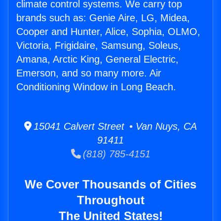
climate control systems. We carry top
brands such as: Genie Aire, LG, Midea,
Cooper and Hunter, Alice, Sophia, OLMO,
Victoria, Frigidaire, Samsung, Soleus,
Amana, Arctic King, General Electric,
Emerson, and so many more. Air
Conditioning Window in Long Beach.
15041 Calvert Street • Van Nuys, CA
91411
(818) 785-4151
We Cover Thousands of Cities
Throughout
The United States!