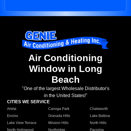
Air Conditioning
Window in Long
Beach
"One of the largest Wholesale Distributor's
in the United States!"
CITIES WE SERVICE
Arleta
Canoga Park
Chatsworth
Encino
Granada Hills
Lake Balboa
Lake View Terrace
Mission Hills
North Hills
North Hollywood
Northridge
Pacoima