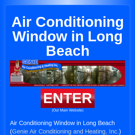
Air Conditioning
Window in Long
Beach
ENTER
(Our Main Website)
Air Conditioning Window in Long Beach
(
Genie Air Conditioning and Heating, Inc.
)