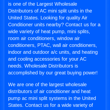
is one of the Largest Wholesale
Distributors of AC mini split units in the
United States. Looking for quality Air
Conditioner units nearby? Contact us for a
wide variety of heat pump, mini splits,
room air conditioners, window air
conditioners, PTAC, wall air conditioners,
indoor and outdoor a/c units, and heating
and cooling accessories for your AC
needs. Wholesale Distributors is
accomplished by our great buying power!
We are one of the largest wholesale
distributors of air conditioner and heat
pump ac mini split systems in the United
States. Contact us for a wide variety of