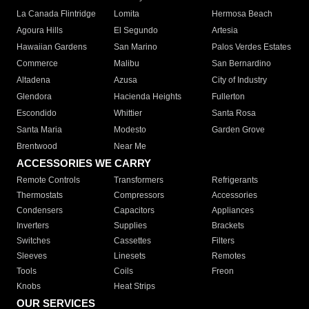
La Canada Flintridge
Lomita
Hermosa Beach
Agoura Hills
El Segundo
Artesia
Hawaiian Gardens
San Marino
Palos Verdes Estates
Commerce
Malibu
San Bernardino
Altadena
Azusa
City of Industry
Glendora
Hacienda Heights
Fullerton
Escondido
Whittier
Santa Rosa
Santa Maria
Modesto
Garden Grove
Brentwood
Near Me
ACCESSORIES WE CARRY
Remote Controls
Transformers
Refrigerants
Thermostats
Compressors
Accessories
Condensers
Capacitors
Appliances
Inverters
Supplies
Brackets
Switches
Cassettes
Filters
Sleeves
Linesets
Remotes
Tools
Coils
Freon
Knobs
Heat Strips
OUR SERVICES