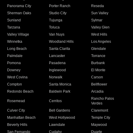
Panorama City
Porter Ranch
Reseda
Sherman Oaks
Studio City
Sun Valley
Sunland
Tujunga
Sylmar
Tarzana
Toluca
Valley Glen
Valley Village
Van Nuys
West Hills
Winnetka
Woodland Hills
Los Angeles
Long Beach
Santa Clarita
Glendale
Palmdale
Lancaster
Torrance
Pomona
Pasadena
Burbank
Downey
Inglewood
El Monte
West Covina
Norwalk
Carson
Compton
Santa Monica
Bellflower
Redondo Beach
Baldwin Park
Arcadia
Rancho Palos
Rosemead
Cerritos
Verdes
Culver City
Bell Gardens
Claremont
Manhattan Beach
West Hollywood
Temple City
Beverly Hills
Lawndale
Maywood
San Fernando
Cudahy
Duarte