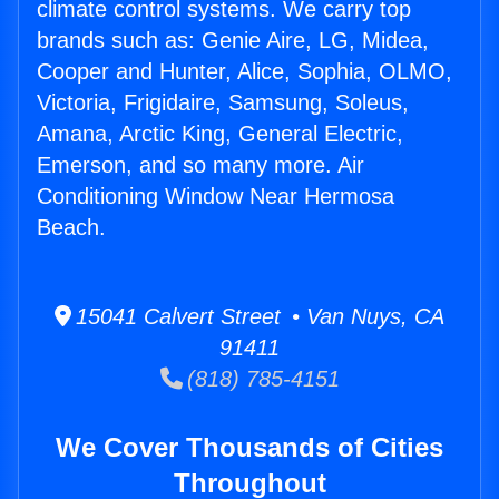
climate control systems. We carry top
brands such as: Genie Aire, LG, Midea,
Cooper and Hunter, Alice, Sophia, OLMO,
Victoria, Frigidaire, Samsung, Soleus,
Amana, Arctic King, General Electric,
Emerson, and so many more. Air
Conditioning Window Near Hermosa
Beach.
15041 Calvert Street • Van Nuys, CA
91411
(818) 785-4151
We Cover Thousands of Cities
Throughout