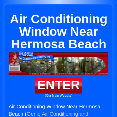
Air Conditioning
Window Near
Hermosa Beach
ENTER
(Our Main Website)
Air Conditioning Window Near Hermosa
Beach (
Genie Air Conditioning and