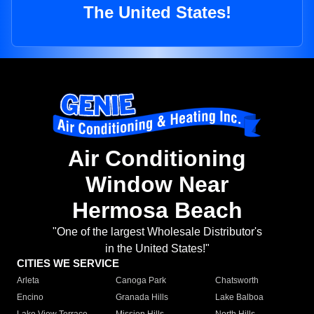
The United States!
Air Conditioning
Window Near
Hermosa Beach
"One of the largest Wholesale Distributor's
in the United States!"
CITIES WE SERVICE
Arleta
Canoga Park
Chatsworth
Encino
Granada Hills
Lake Balboa