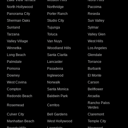
Lake View Terrace
Mission Hills
North Hills
North Hollywood
Northridge
Pacoima
Panorama City
Porter Ranch
Reseda
Sherman Oaks
Studio City
Sun Valley
Sunland
Tujunga
Sylmar
Tarzana
Toluca
Valley Glen
Valley Village
Van Nuys
West Hills
Winnetka
Woodland Hills
Los Angeles
Long Beach
Santa Clarita
Glendale
Palmdale
Lancaster
Torrance
Pomona
Pasadena
Burbank
Downey
Inglewood
El Monte
West Covina
Norwalk
Carson
Compton
Santa Monica
Bellflower
Redondo Beach
Baldwin Park
Arcadia
Rancho Palos
Rosemead
Cerritos
Verdes
Culver City
Bell Gardens
Claremont
Manhattan Beach
West Hollywood
Temple City