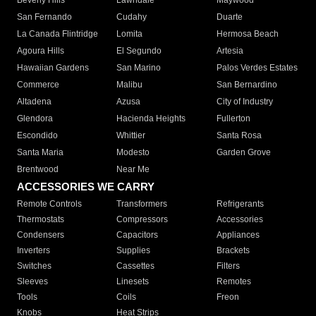
Beverly Hills
Lawndale
Maywood
San Fernando
Cudahy
Duarte
La Canada Flintridge
Lomita
Hermosa Beach
Agoura Hills
El Segundo
Artesia
Hawaiian Gardens
San Marino
Palos Verdes Estates
Commerce
Malibu
San Bernardino
Altadena
Azusa
City of Industry
Glendora
Hacienda Heights
Fullerton
Escondido
Whittier
Santa Rosa
Santa Maria
Modesto
Garden Grove
Brentwood
Near Me
ACCESSORIES WE CARRY
Remote Controls
Transformers
Refrigerants
Thermostats
Compressors
Accessories
Condensers
Capacitors
Appliances
Inverters
Supplies
Brackets
Switches
Cassettes
Filters
Sleeves
Linesets
Remotes
Tools
Coils
Freon
Knobs
Heat Strips