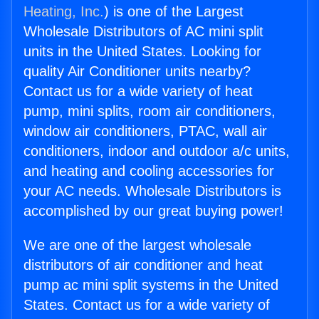
Heating, Inc.
) is one of the Largest
Wholesale Distributors of AC mini split
units in the United States. Looking for
quality Air Conditioner units nearby?
Contact us for a wide variety of heat
pump, mini splits, room air conditioners,
window air conditioners, PTAC, wall air
conditioners, indoor and outdoor a/c units,
and heating and cooling accessories for
your AC needs. Wholesale Distributors is
accomplished by our great buying power!
We are one of the largest wholesale
distributors of air conditioner and heat
pump ac mini split systems in the United
States. Contact us for a wide variety of