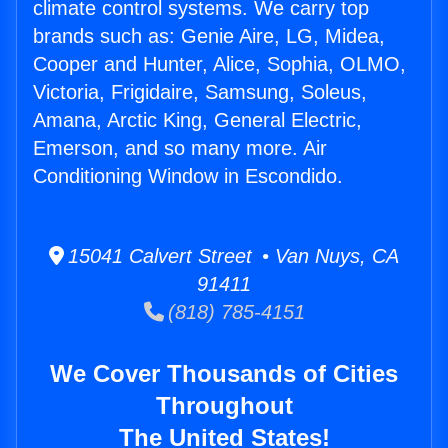
climate control systems. We carry top
brands such as: Genie Aire, LG, Midea,
Cooper and Hunter, Alice, Sophia, OLMO,
Victoria, Frigidaire, Samsung, Soleus,
Amana, Arctic King, General Electric,
Emerson, and so many more. Air
Conditioning Window in Escondido.
15041 Calvert Street • Van Nuys, CA
91411
(818) 785-4151
We Cover Thousands of Cities
Throughout
The United States!