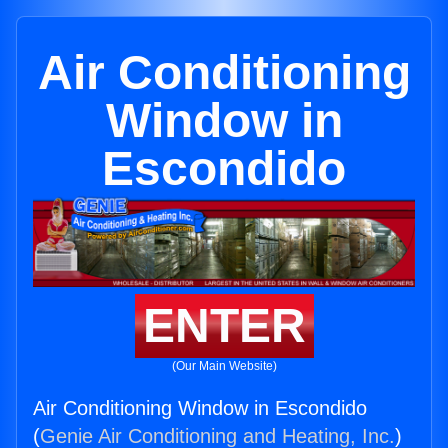
Air Conditioning
Window in
Escondido
ENTER
(Our Main Website)
Air Conditioning Window in Escondido
(
Genie Air Conditioning and Heating, Inc.
)