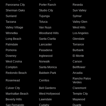
Panorama City
Porter Ranch
Reseda
Sherman Oaks
Studio City
Sun Valley
Sunland
Tujunga
Sylmar
Tarzana
Toluca
Valley Glen
Valley Village
Van Nuys
West Hills
Winnetka
Woodland Hills
Los Angeles
Long Beach
Santa Clarita
Glendale
Palmdale
Lancaster
Torrance
Pomona
Pasadena
Burbank
Downey
Inglewood
El Monte
West Covina
Norwalk
Carson
Compton
Santa Monica
Bellflower
Redondo Beach
Baldwin Park
Arcadia
Rancho Palos
Rosemead
Cerritos
Verdes
Culver City
Bell Gardens
Claremont
Manhattan Beach
West Hollywood
Temple City
Beverly Hills
Lawndale
Maywood
San Fernando
Cudahy
Duarte