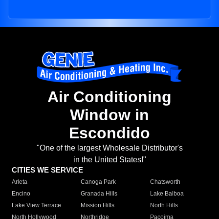
Air Conditioning
Window in
Escondido
"One of the largest Wholesale Distributor's
in the United States!"
CITIES WE SERVICE
Arleta
Canoga Park
Chatsworth
Encino
Granada Hills
Lake Balboa
Lake View Terrace
Mission Hills
North Hills
North Hollywood
Northridge
Pacoima