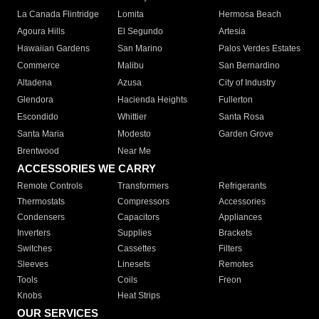
La Canada Flintridge
Lomita
Hermosa Beach
Agoura Hills
El Segundo
Artesia
Hawaiian Gardens
San Marino
Palos Verdes Estates
Commerce
Malibu
San Bernardino
Altadena
Azusa
City of Industry
Glendora
Hacienda Heights
Fullerton
Escondido
Whittier
Santa Rosa
Santa Maria
Modesto
Garden Grove
Brentwood
Near Me
ACCESSORIES WE CARRY
Remote Controls
Transformers
Refrigerants
Thermostats
Compressors
Accessories
Condensers
Capacitors
Appliances
Inverters
Supplies
Brackets
Switches
Cassettes
Filters
Sleeves
Linesets
Remotes
Tools
Coils
Freon
Knobs
Heat Strips
OUR SERVICES