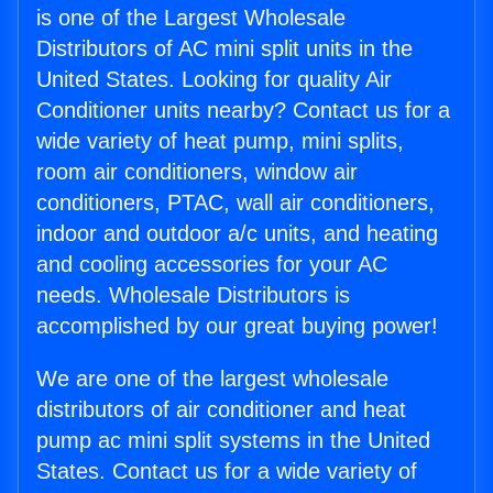
is one of the Largest Wholesale
Distributors of AC mini split units in the
United States. Looking for quality Air
Conditioner units nearby? Contact us for a
wide variety of heat pump, mini splits,
room air conditioners, window air
conditioners, PTAC, wall air conditioners,
indoor and outdoor a/c units, and heating
and cooling accessories for your AC
needs. Wholesale Distributors is
accomplished by our great buying power!
We are one of the largest wholesale
distributors of air conditioner and heat
pump ac mini split systems in the United
States. Contact us for a wide variety of