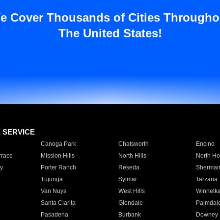
e Cover Thousands of Cities Througho
The United States!
E SERVICE
Canoga Park
Chatsworth
Encino
rrace
Mission Hills
North Hills
North Ho
y
Porter Ranch
Reseda
Sherman
Tujunga
Sylmar
Tarzana
Van Nuys
West Hills
Winnetk
Santa Clarita
Glendale
Palmdal
Pasadena
Burbank
Downey