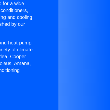
s for a wide
 conditioners,
ing and cooling
ished by our
r and heat pump
riety of climate
idea, Cooper
Soleus, Amana,
ditioning