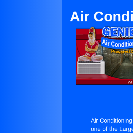
Air Cond
Air Conditionin
one of the Large