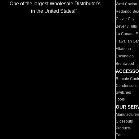
"One of the largest Wholesale Distributor's
West Covina
in the United States!"
Redondo Be
Culver City
Beverly Hills
La Canada Fli
Hawaiian Ga
Altadena
Escondido
Brentwood
ACCESSO
Remote Contr
Condensers
Switches
Tools
OUR SER
Manufacturer
Closeouts
Products
Parts