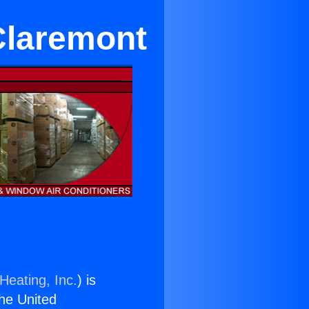
Claremont
Heating, Inc.
) is
the United