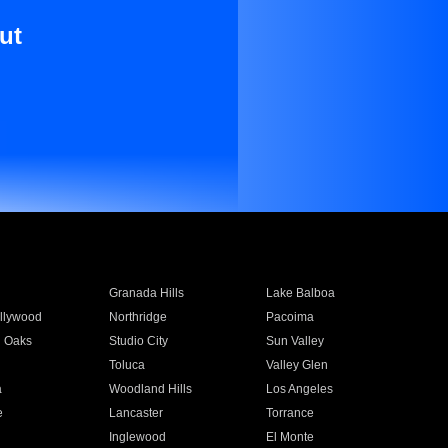
ut
Granada Hills
Lake Balboa
llywood
Northridge
Pacoima
 Oaks
Studio City
Sun Valley
Toluca
Valley Glen
a
Woodland Hills
Los Angeles
e
Lancaster
Torrance
Inglewood
El Monte