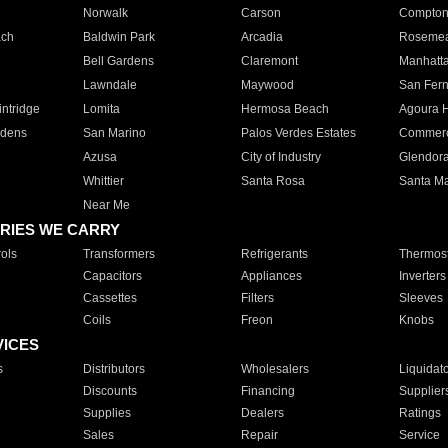
Norwalk
Carson
Compto
ach
Baldwin Park
Arcadia
Roseme
Bell Gardens
Claremont
Manhatt
Lawndale
Maywood
San Fer
ntridge
Lomita
Hermosa Beach
Agoura H
rdens
San Marino
Palos Verdes Estates
Commer
Azusa
City of Industry
Glendor
Whittier
Santa Rosa
Santa Ma
Near Me
RIES WE CARRY
ols
Transformers
Refrigerants
Thermost
Capacitors
Appliances
Inverters
Cassettes
Filters
Sleeves
Coils
Freon
Knobs
VICES
s
Distributors
Wholesalers
Liquidat
Discounts
Financing
Supplier
Supplies
Dealers
Ratings
Sales
Repair
Service