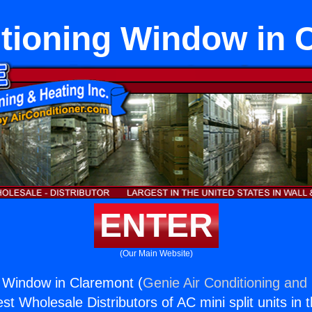
itioning Window in 
ENTER
(Our Main Website)
g Window in Claremont (
Genie Air Conditioning and 
st Wholesale Distributors of AC mini split units in 