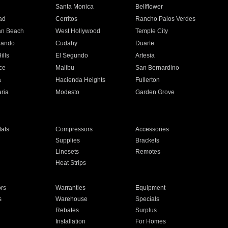
n
Santa Monica
Bellflower
ad
Cerritos
Rancho Palos Verdes
an Beach
West Hollywood
Temple City
nando
Cudahy
Duarte
ills
El Segundo
Artesia
ce
Malibu
San Bernardino
a
Hacienda Heights
Fullerton
ria
Modesto
Garden Grove
ats
Compressors
Accessories
Supplies
Brackets
Linesets
Remotes
Heat Strips
ors
Warranties
Equipment
s
Warehouse
Specials
Rebates
Surplus
Installation
For Homes