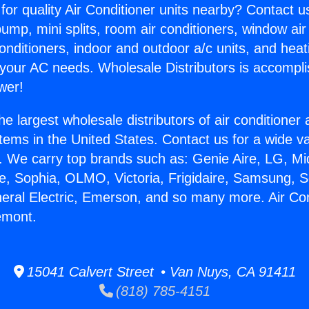
for quality Air Conditioner units nearby? Contact u
pump, mini splits, room air conditioners, window air
onditioners, indoor and outdoor a/c units, and heat
 your AC needs. Wholesale Distributors is accompl
wer!
he largest wholesale distributors of air conditione
stems in the United States. Contact us for a wide va
. We carry top brands such as: Genie Aire, LG, M
ce, Sophia, OLMO, Victoria, Frigidaire, Samsung, 
neral Electric, Emerson, and so many more. Air Con
emont.
15041 Calvert Street • Van Nuys, CA 91411
(818) 785-4151