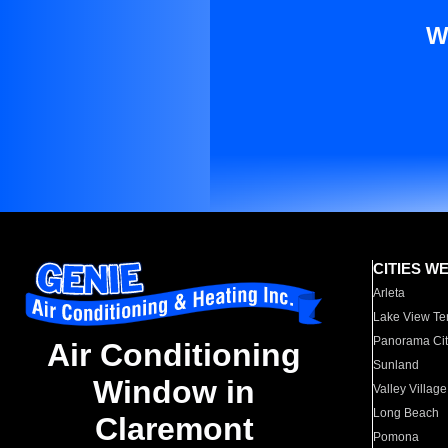
W
CITIES W
Arleta
Lake View Te
Panorama Cit
Air Conditioning
Sunland
Window in
Valley Village
Long Beach
Claremont
Pomona