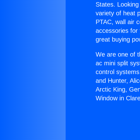
States. Looking 
variety of heat 
PTAC, wall air c
accessories for
great buying po
We are one of t
ac mini split sy
control systems
and Hunter, Ali
Arctic King, Ge
Window in Clar