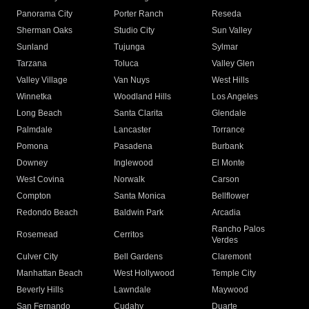
Panorama City
Porter Ranch
Reseda
Sherman Oaks
Studio City
Sun Valley
Sunland
Tujunga
Sylmar
Tarzana
Toluca
Valley Glen
Valley Village
Van Nuys
West Hills
Winnetka
Woodland Hills
Los Angeles
Long Beach
Santa Clarita
Glendale
Palmdale
Lancaster
Torrance
Pomona
Pasadena
Burbank
Downey
Inglewood
El Monte
West Covina
Norwalk
Carson
Compton
Santa Monica
Bellflower
Redondo Beach
Baldwin Park
Arcadia
Rancho Palos
Rosemead
Cerritos
Verdes
Culver City
Bell Gardens
Claremont
Manhattan Beach
West Hollywood
Temple City
Beverly Hills
Lawndale
Maywood
San Fernando
Cudahy
Duarte