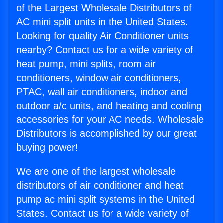
of the Largest Wholesale Distributors of
AC mini split units in the United States.
Looking for quality Air Conditioner units
nearby? Contact us for a wide variety of
heat pump, mini splits, room air
conditioners, window air conditioners,
PTAC, wall air conditioners, indoor and
outdoor a/c units, and heating and cooling
accessories for your AC needs. Wholesale
Distributors is accomplished by our great
buying power!
We are one of the largest wholesale
distributors of air conditioner and heat
pump ac mini split systems in the United
States. Contact us for a wide variety of