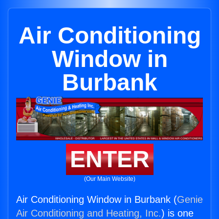
Air Conditioning
Window in
Burbank
ENTER
(Our Main Website)
Air Conditioning Window in Burbank (
Genie
Air Conditioning and Heating, Inc.
) is one