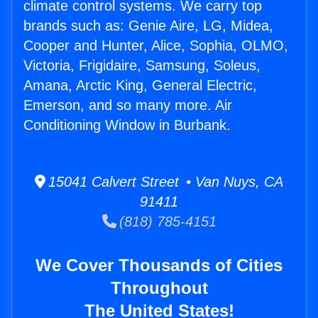
climate control systems. We carry top
brands such as: Genie Aire, LG, Midea,
Cooper and Hunter, Alice, Sophia, OLMO,
Victoria, Frigidaire, Samsung, Soleus,
Amana, Arctic King, General Electric,
Emerson, and so many more. Air
Conditioning Window in Burbank.
15041 Calvert Street • Van Nuys, CA
91411
(818) 785-4151
We Cover Thousands of Cities
Throughout
The United States!