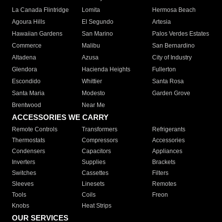
La Canada Flintridge
Lomita
Hermosa Beach
Agoura Hills
El Segundo
Artesia
Hawaiian Gardens
San Marino
Palos Verdes Estates
Commerce
Malibu
San Bernardino
Altadena
Azusa
City of Industry
Glendora
Hacienda Heights
Fullerton
Escondido
Whittier
Santa Rosa
Santa Maria
Modesto
Garden Grove
Brentwood
Near Me
ACCESSORIES WE CARRY
Remote Controls
Transformers
Refrigerants
Thermostats
Compressors
Accessories
Condensers
Capacitors
Appliances
Inverters
Supplies
Brackets
Switches
Cassettes
Filters
Sleeves
Linesets
Remotes
Tools
Coils
Freon
Knobs
Heat Strips
OUR SERVICES