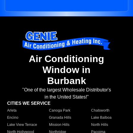
Air Conditioning
Window in
Burbank
"One of the largest Wholesale Distributor's
in the United States!"
CITIES WE SERVICE
Arleta
Canoga Park
Chatsworth
Encino
Granada Hills
Lake Balboa
Lake View Terrace
Mission Hills
North Hills
North Hollywood
Northridge
Pacoima